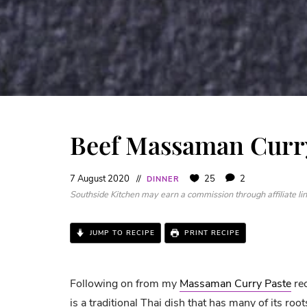
Beef Massaman Curr
7 August 2020
25
2
DINNER
Southside Kitchen may earn a commission through affiliate link
JUMP TO RECIPE
PRINT RECIPE
Following on from my
Massaman Curry Paste
rec
is a traditional Thai dish that has many of its root