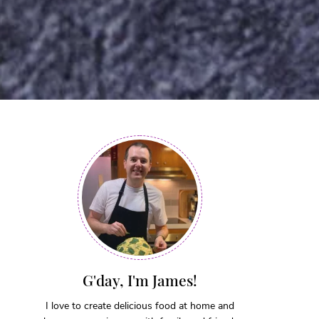
G'day, I'm James!
I love to create delicious food at home and