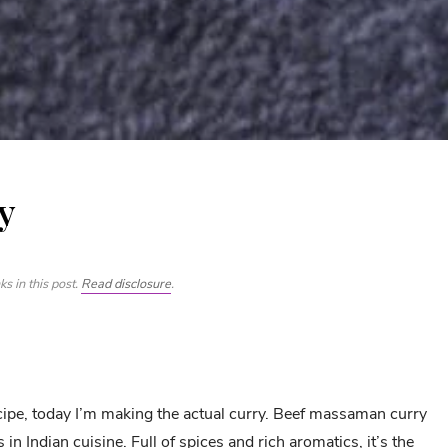
y
s in this post.
Read disclosure
.
ipe, today I’m making the actual curry. Beef massaman curry
s in Indian cuisine. Full of spices and rich aromatics, it’s the