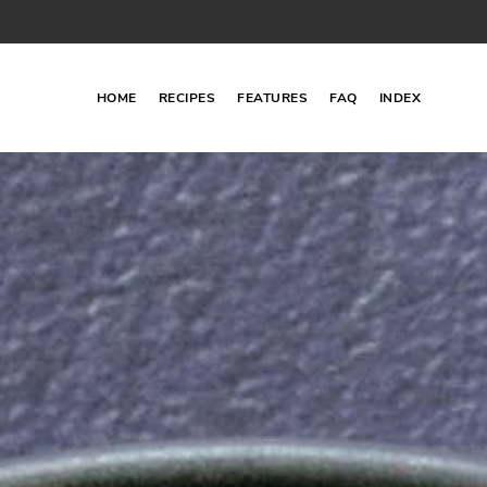
HOME
RECIPES
FEATURES
FAQ
INDEX