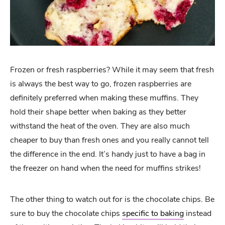
Frozen or fresh raspberries? While it may seem that fresh
is always the best way to go, frozen raspberries are
definitely preferred when making these muffins. They
hold their shape better when baking as they better
withstand the heat of the oven. They are also much
cheaper to buy than fresh ones and you really cannot tell
the difference in the end. It’s handy just to have a bag in
the freezer on hand when the need for muffins strikes!
The other thing to watch out for is the chocolate chips. Be
sure to buy the chocolate chips
specific to baking
instead