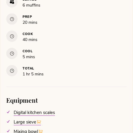
6
muffins
PREP
minutes
20
mins
COOK
minutes
40
mins
COOL
minutes
5
mins
TOTAL
hour
minutes
1
hr
5
mins
Equipment
Digital kitchen scales
Large sieve
Mixing bowl