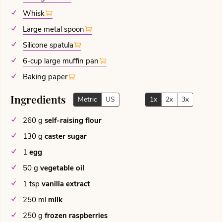
Whisk
Large metal spoon
Silicone spatula
6-cup large muffin pan
Baking paper
Ingredients
Metric
US
1x
2x
3x
260
g
self-raising flour
130
g
caster sugar
1
egg
50
g
vegetable oil
1
tsp
vanilla extract
250
ml
milk
250
g
frozen raspberries