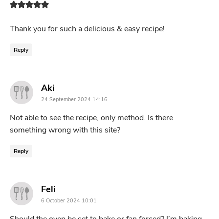
Thank you for such a delicious & easy recipe!
Reply
says:
Aki
24 September 2024 14:16
Not able to see the recipe, only method. Is there
something wrong with this site?
Reply
says:
Feli
6 October 2024 10:01