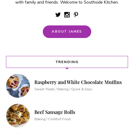
with family and friends. Welcome to Southside Kitchen.
ABOUT JAMES
TRENDING
Raspberry and White Chocolate Muffins
Sweet Treats / Baking / Quick & Easy
Beef Sausage Rolls
Baking / Comfort Food