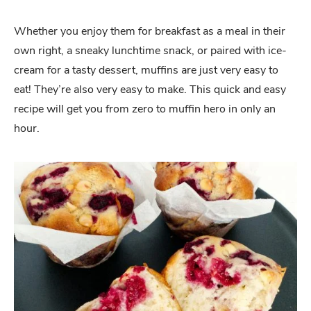
Whether you enjoy them for breakfast as a meal in their
own right, a sneaky lunchtime snack, or paired with ice-
cream for a tasty dessert, muffins are just very easy to
eat! They’re also very easy to make. This quick and easy
recipe will get you from zero to muffin hero in only an
hour.