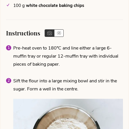
100
g
white chocolate baking chips
Instructions
Pre-heat oven to 180ºC and line either a large 6-
muffin tray or regular 12-muffin tray with individual
pieces of baking paper.
Sift the flour into a large mixing bowl and stir in the
sugar. Form a well in the centre.