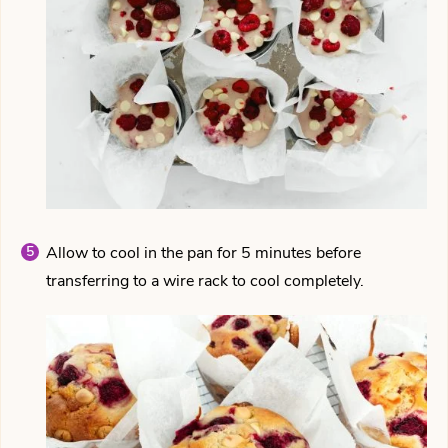
Allow to cool in the pan for 5 minutes before
transferring to a wire rack to cool completely.