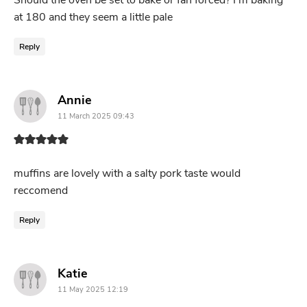
Should the oven be set to bake or fan forced? I’m baking
at 180 and they seem a little pale
Reply
says:
Annie
11 March 2025 09:43
muffins are lovely with a salty pork taste would
reccomend
Reply
says:
Katie
11 May 2025 12:19