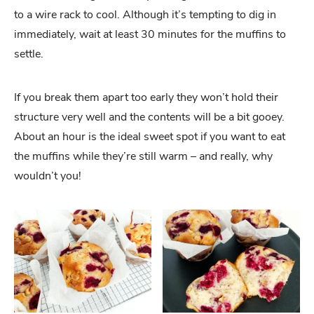
to a wire rack to cool. Although it’s tempting to dig in
immediately, wait at least 30 minutes for the muffins to
settle.
If you break them apart too early they won’t hold their
structure very well and the contents will be a bit gooey.
About an hour is the ideal sweet spot if you want to eat
the muffins while they’re still warm – and really, why
wouldn’t you!