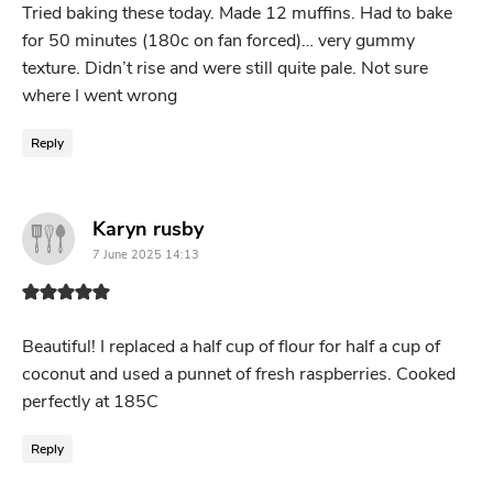
Tried baking these today. Made 12 muffins. Had to bake
for 50 minutes (180c on fan forced)… very gummy
texture. Didn’t rise and were still quite pale. Not sure
where I went wrong
Reply
says:
Karyn rusby
7 June 2025 14:13
Beautiful! I replaced a half cup of flour for half a cup of
coconut and used a punnet of fresh raspberries. Cooked
perfectly at 185C
Reply