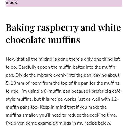
inbox.
Baking raspberry and white
chocolate muffins
Now that all the mixing is done there’s only one thing left
to do. Carefully spoon the muffin batter into the muffin
pan. Divide the mixture evenly into the pan leaving about
5-10mm of room from the top of the pan for the muffins
to rise. I’m using a 6-muffin pan because I prefer big café-
style muffins, but this recipe works just as well with 12-
muffin pans too. Keep in mind that if you make the
muffins smaller, you’ll need to reduce the cooking time.
I’ve given some example timings in my recipe below.