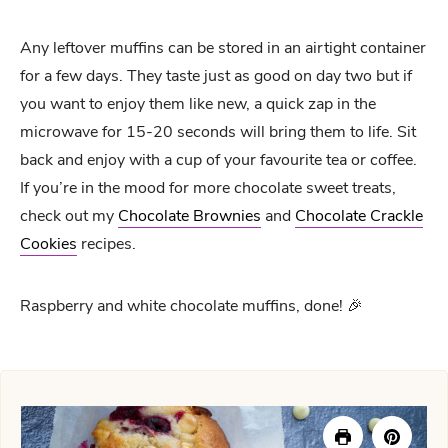
Any leftover muffins can be stored in an airtight container
for a few days. They taste just as good on day two but if
you want to enjoy them like new, a quick zap in the
microwave for 15-20 seconds will bring them to life. Sit
back and enjoy with a cup of your favourite tea or coffee.
If you’re in the mood for more chocolate sweet treats,
check out my
Chocolate Brownies
and
Chocolate Crackle
Cookies
recipes.
Raspberry and white chocolate muffins, done! 🎉