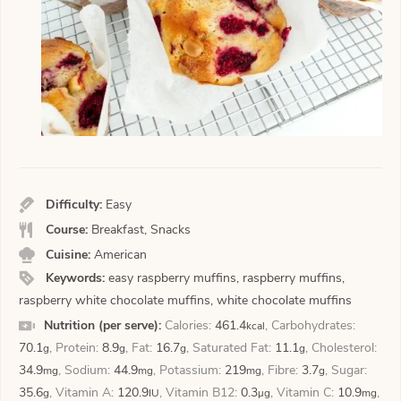
Difficulty:
Easy
Course:
Breakfast, Snacks
Cuisine:
American
Keywords:
easy raspberry muffins, raspberry muffins,
raspberry white chocolate muffins, white chocolate muffins
Nutrition (per serve):
Calories:
461.4
,
Carbohydrates:
kcal
70.1
,
Protein:
8.9
,
Fat:
16.7
,
Saturated Fat:
11.1
,
Cholesterol:
g
g
g
g
34.9
,
Sodium:
44.9
,
Potassium:
219
,
Fibre:
3.7
,
Sugar:
mg
mg
mg
g
35.6
,
Vitamin A:
120.9
,
Vitamin B12:
0.3
,
Vitamin C:
10.9
,
g
IU
µg
mg