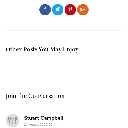
Other Posts You May Enjoy
Join the Conversation
says:
Stuart Campbell
23 August 2020 09:44