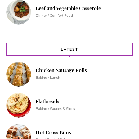
Beef and Vegetable Casserole
Dinner / Comfort Food
LATEST
Chicken Sausage Rolls
Baking / Lunch
Flatbreads
Baking / Sauces & Sides
Hot Cross Buns