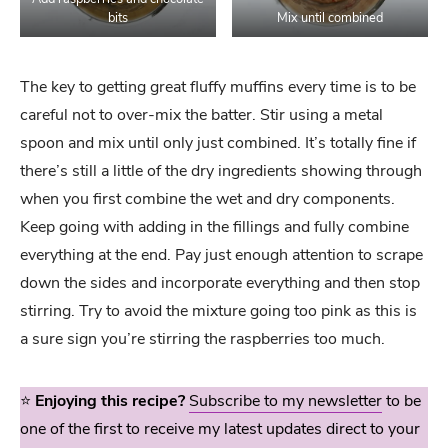
bits
Mix until combined
The key to getting great fluffy muffins every time is to be
careful not to over-mix the batter. Stir using a metal
spoon and mix until only just combined. It’s totally fine if
there’s still a little of the dry ingredients showing through
when you first combine the wet and dry components.
Keep going with adding in the fillings and fully combine
everything at the end. Pay just enough attention to scrape
down the sides and incorporate everything and then stop
stirring. Try to avoid the mixture going too pink as this is
a sure sign you’re stirring the raspberries too much.
⭐️
Enjoying this recipe?
Subscribe to my newsletter
to be
one of the first to receive my latest updates direct to your