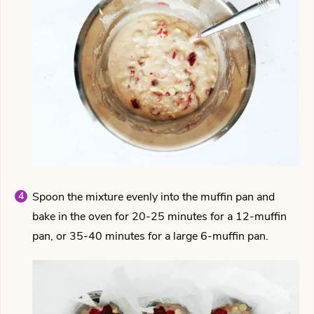
Spoon the mixture evenly into the muffin pan and
bake in the oven for 20-25 minutes for a 12-muffin
pan, or 35-40 minutes for a large 6-muffin pan.