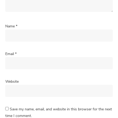
Name
*
Email
*
Website
Save my name, email, and website in this browser for the next
time I comment.