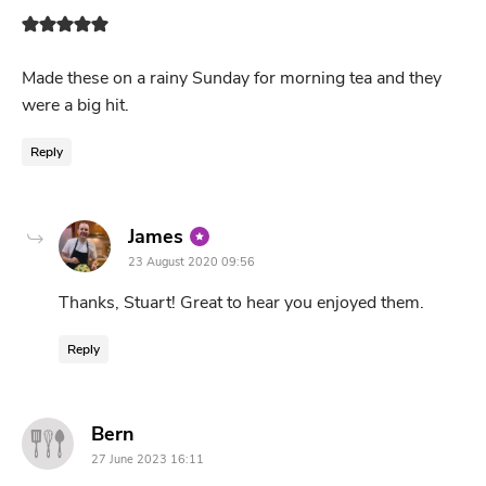
Made these on a rainy Sunday for morning tea and they
were a big hit.
Reply
says:
James
23 August 2020 09:56
Thanks, Stuart! Great to hear you enjoyed them.
Reply
says:
Bern
27 June 2023 16:11