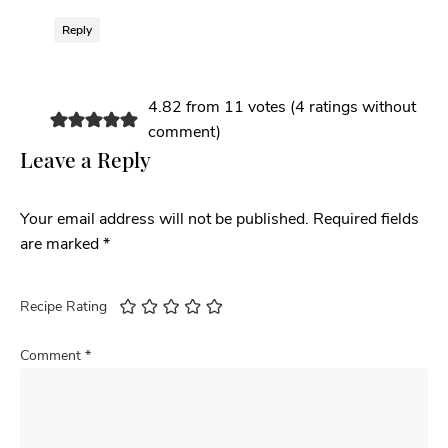
Reply
4.82 from 11 votes (
4 ratings without
comment
)
Leave a Reply
Your email address will not be published.
Required fields
are marked
*
Recipe Rating
Comment
*