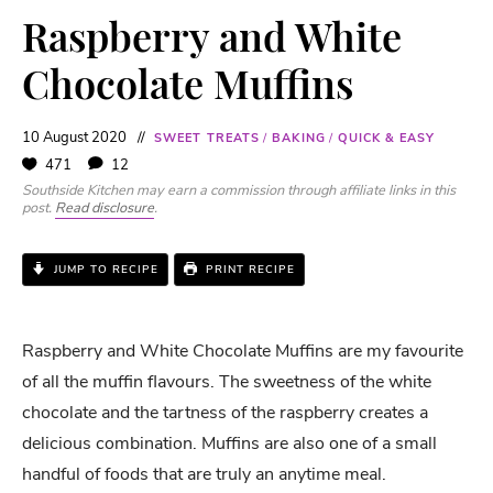
Raspberry and White
Chocolate Muffins
10 August 2020
SWEET TREATS
/
BAKING
/
QUICK & EASY
471
12
Southside Kitchen may earn a commission through affiliate links in this
post.
Read disclosure
.
JUMP TO RECIPE
PRINT RECIPE
Raspberry and White Chocolate Muffins are my favourite
of all the muffin flavours. The sweetness of the white
chocolate and the tartness of the raspberry creates a
delicious combination. Muffins are also one of a small
handful of foods that are truly an anytime meal.