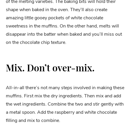
of the melting varieties. The baking bits will hold their
shape when baked in the oven. They’ll also create
amazing little gooey pockets of white chocolate
sweetness in the muffins. On the other hand, melts will
disappear into the batter when baked and you’ll miss out
on the chocolate chip texture.
Mix. Don’t over-mix.
All-in-all there’s not many steps involved in making these
muffins. First mix the dry ingredients. Then mix and add
the wet ingredients. Combine the two and stir gently with
a metal spoon. Add the raspberry and white chocolate
filling and mix to combine.