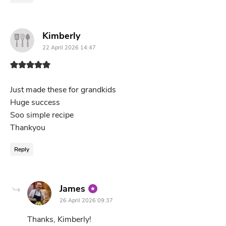
says:
Kimberly
22 April 2026 14:47
Just made these for grandkids
Huge success
Soo simple recipe
Thankyou
Reply
says:
James
26 April 2026 09:37
Thanks, Kimberly!