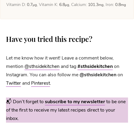
Vitamin D:
0.7
,
Vitamin K:
6.8
,
Calcium:
101.3
,
Iron:
0.8
µg
µg
mg
mg
Have you tried this recipe?
Let me know how it went! Leave a comment below,
mention
@sthsidekitchen
and tag
#sthsidekitchen
on
Instagram. You can also follow me
@sthsidekitchen
on
Twitter
and
Pinterest
.
📬 Don’t forget to
subscribe to my newsletter
to be one
of the first to receive my latest recipes direct to your
inbox.