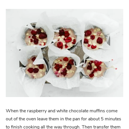
When the raspberry and white chocolate muffins come
out of the oven leave them in the pan for about 5 minutes
to finish cooking all the way through. Then transfer them