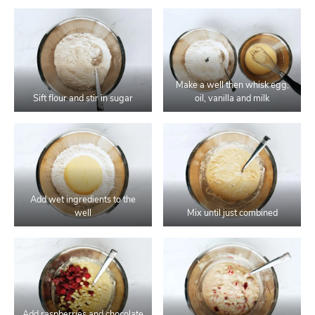
Make a well then whisk egg,
Sift flour and stir in sugar
oil, vanilla and milk
Add wet ingredients to the
well
Mix until just combined
Add raspberries and chocolate