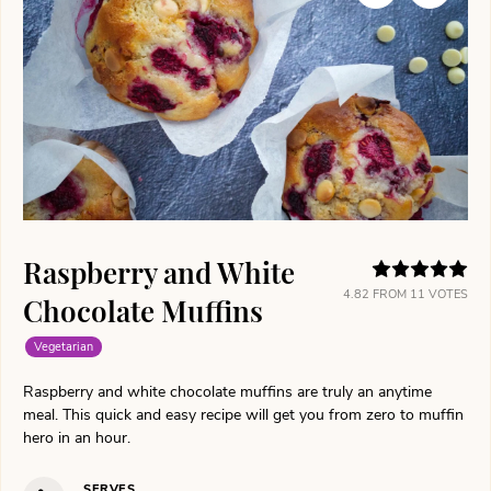
Raspberry and White
4.82
FROM
11
VOTES
Chocolate Muffins
Vegetarian
Raspberry and white chocolate muffins are truly an anytime
meal. This quick and easy recipe will get you from zero to muffin
hero in an hour.
SERVES