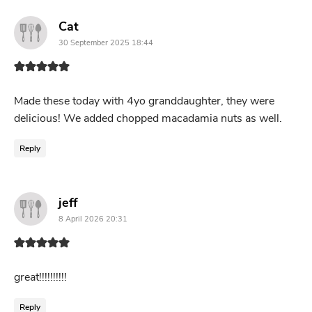
says:
Cat
30 September 2025 18:44
Made these today with 4yo granddaughter, they were
delicious! We added chopped macadamia nuts as well.
Reply
says:
jeff
8 April 2026 20:31
great!!!!!!!!!!
Reply