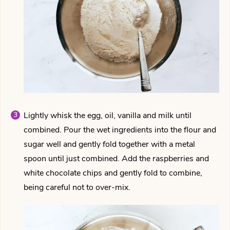
Lightly whisk the egg, oil, vanilla and milk until
combined. Pour the wet ingredients into the flour and
sugar well and gently fold together with a metal
spoon until just combined. Add the raspberries and
white chocolate chips and gently fold to combine,
being careful not to over-mix.