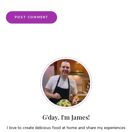
G'day, I'm James!
I love to create delicious food at home and share my experiences