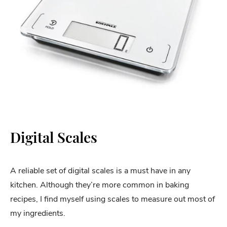
Digital Scales
A reliable set of digital scales is a must have in any
kitchen. Although they’re more common in baking
recipes, I find myself using scales to measure out most of
my ingredients.