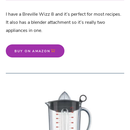
I have a Breville Wizz 8 and it’s perfect for most recipes.
It also has a blender attachment so it’s really two
appliances in one.
BUY ON AMAZON