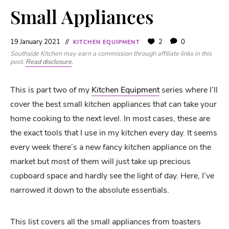
Small Appliances
19 January 2021
2
0
KITCHEN EQUIPMENT
Southside Kitchen may earn a commission through affiliate links in this
post.
Read disclosure
.
This is part two of my
Kitchen Equipment
series where I’ll
cover the best small kitchen appliances that can take your
home cooking to the next level. In most cases, these are
the exact tools that I use in my kitchen every day. It seems
every week there’s a new fancy kitchen appliance on the
market but most of them will just take up precious
cupboard space and hardly see the light of day. Here, I’ve
narrowed it down to the absolute essentials.
This list covers all the small appliances from toasters