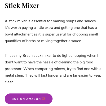
Stick Mixer
A stick mixer is essential for making soups and sauces.
It’s worth paying a little extra and getting one that has a
bowl attachment as it is super useful for chopping small
quantities of herbs or mixing together a sauce.
I’ll use my Braun stick mixer to do light chopping when I
don’t want to have the hassle of cleaning the big food
processor. When comparing mixers, try to find one with a
metal stem. They will last longer and are far easier to keep
clean.
BUY ON AMAZON