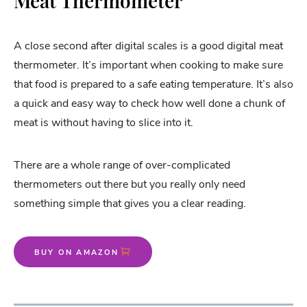
Meat Thermometer
A close second after digital scales is a good digital meat
thermometer. It’s important when cooking to make sure
that food is prepared to a safe eating temperature. It’s also
a quick and easy way to check how well done a chunk of
meat is without having to slice into it.
There are a whole range of over-complicated
thermometers out there but you really only need
something simple that gives you a clear reading.
BUY ON AMAZON