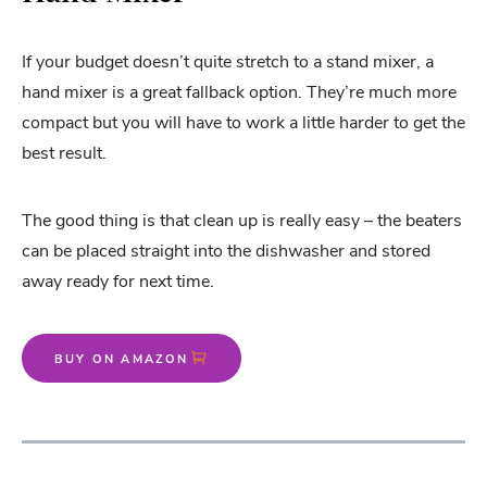
If your budget doesn’t quite stretch to a stand mixer, a
hand mixer is a great fallback option. They’re much more
compact but you will have to work a little harder to get the
best result.
The good thing is that clean up is really easy – the beaters
can be placed straight into the dishwasher and stored
away ready for next time.
BUY ON AMAZON