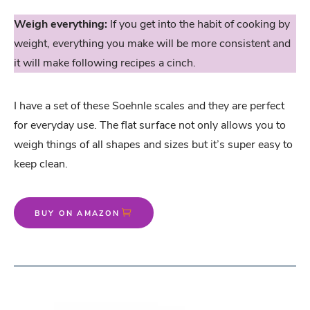
Weigh everything:
If you get into the habit of cooking by
weight, everything you make will be more consistent and
it will make following recipes a cinch.
I have a set of these Soehnle scales and they are perfect
for everyday use. The flat surface not only allows you to
weigh things of all shapes and sizes but it’s super easy to
keep clean.
BUY ON AMAZON