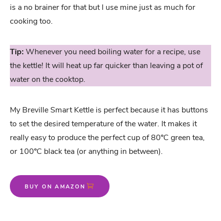
is a no brainer for that but I use mine just as much for
cooking too.
Tip:
Whenever you need boiling water for a recipe, use
the kettle! It will heat up far quicker than leaving a pot of
water on the cooktop.
My Breville Smart Kettle is perfect because it has buttons
to set the desired temperature of the water. It makes it
really easy to produce the perfect cup of 80ºC green tea,
or 100ºC black tea (or anything in between).
BUY ON AMAZON