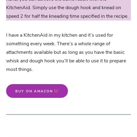
KitchenAid. Simply use the dough hook and knead on
speed 2 for half the kneading time specified in the recipe.
I have a KitchenAid in my kitchen and it’s used for
something every week. There’s a whole range of
attachments available but as long as you have the basic
whisk and dough hook you’ll be able to use it to prepare
most things.
BUY ON AMAZON