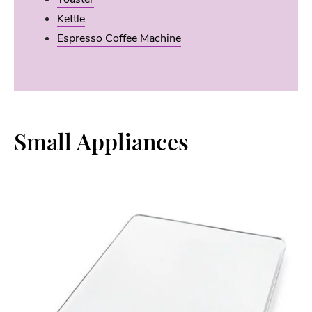
Kettle
Espresso Coffee Machine
Small Appliances