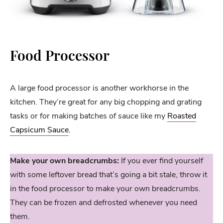
Food Processor
A large food processor is another workhorse in the
kitchen. They’re great for any big chopping and grating
tasks or for making batches of sauce like my
Roasted
Capsicum Sauce
.
Make your own breadcrumbs:
If you ever find yourself
with some leftover bread that’s going a bit stale, throw it
in the food processor to make your own breadcrumbs.
They can be frozen and defrosted whenever you need
them.