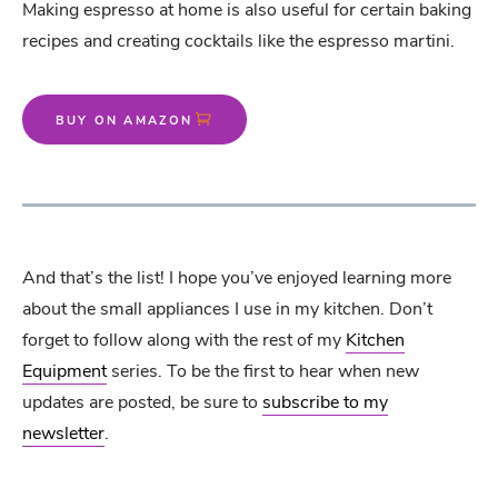
Making espresso at home is also useful for certain baking
recipes and creating cocktails like the espresso martini.
BUY ON AMAZON
And that’s the list! I hope you’ve enjoyed learning more
about the small appliances I use in my kitchen. Don’t
forget to follow along with the rest of my
Kitchen
Equipment
series. To be the first to hear when new
updates are posted, be sure to
subscribe to my
newsletter
.