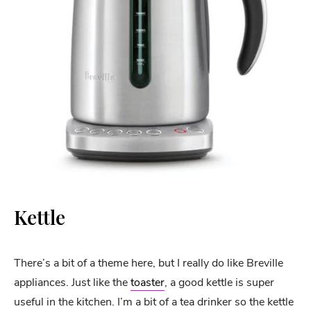
Kettle
There’s a bit of a theme here, but I really do like Breville
appliances. Just like the
toaster
, a good kettle is super
useful in the kitchen. I’m a bit of a tea drinker so the kettle