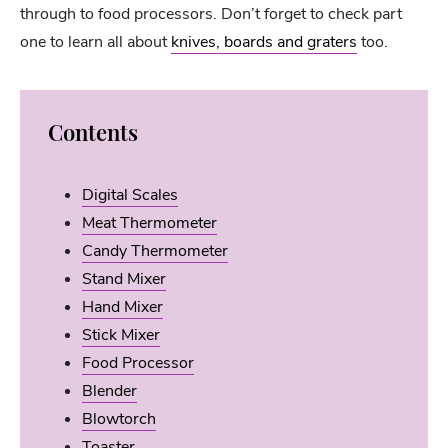
through to food processors. Don’t forget to check part
one to learn all about
knives, boards and graters
too.
Contents
Digital Scales
Meat Thermometer
Candy Thermometer
Stand Mixer
Hand Mixer
Stick Mixer
Food Processor
Blender
Blowtorch
Toaster