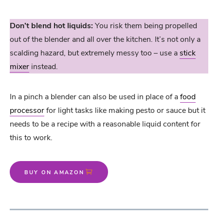
Don’t blend hot liquids:
You risk them being propelled
out of the blender and all over the kitchen. It’s not only a
scalding hazard, but extremely messy too – use a
stick
mixer
instead.
In a pinch a blender can also be used in place of a
food
processor
for light tasks like making pesto or sauce but it
needs to be a recipe with a reasonable liquid content for
this to work.
BUY ON AMAZON