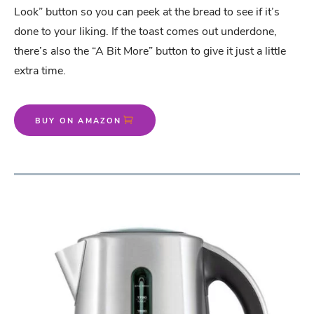
Look” button so you can peek at the bread to see if it’s
done to your liking. If the toast comes out underdone,
there’s also the “A Bit More” button to give it just a little
extra time.
BUY ON AMAZON