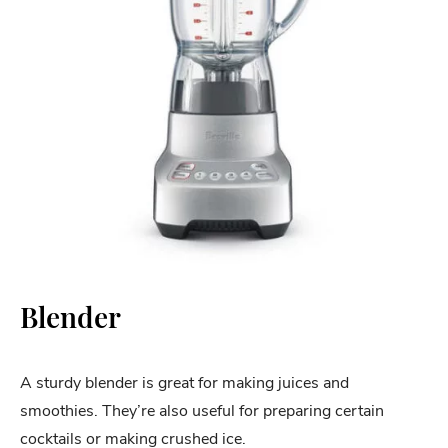
Blender
A sturdy blender is great for making juices and
smoothies. They’re also useful for preparing certain
cocktails or making crushed ice.