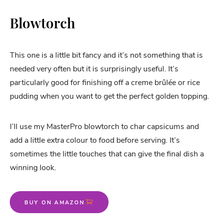
Blowtorch
This one is a little bit fancy and it’s not something that is
needed very often but it is surprisingly useful. It’s
particularly good for finishing off a creme brûlée or rice
pudding when you want to get the perfect golden topping.
I’ll use my MasterPro blowtorch to char capsicums and
add a little extra colour to food before serving. It’s
sometimes the little touches that can give the final dish a
winning look.
BUY ON AMAZON