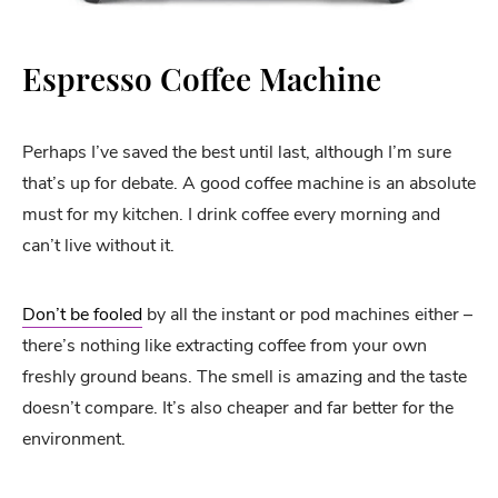
Espresso Coffee Machine
Perhaps I’ve saved the best until last, although I’m sure
that’s up for debate. A good coffee machine is an absolute
must for my kitchen. I drink coffee every morning and
can’t live without it.
Don’t be fooled
by all the instant or pod machines either –
there’s nothing like extracting coffee from your own
freshly ground beans. The smell is amazing and the taste
doesn’t compare. It’s also cheaper and far better for the
environment.