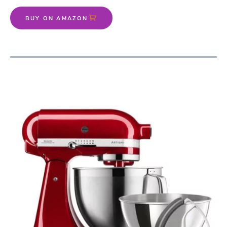
BUY ON AMAZON