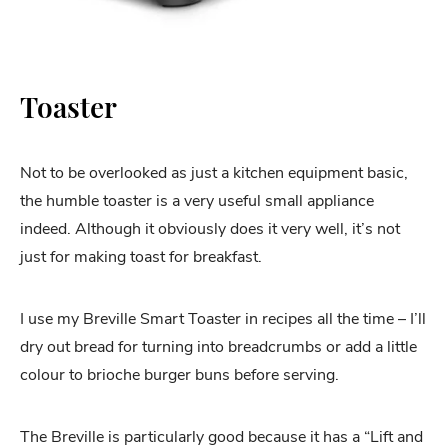
Toaster
Not to be overlooked as just a kitchen equipment basic,
the humble toaster is a very useful small appliance
indeed. Although it obviously does it very well, it’s not
just for making toast for breakfast.
I use my Breville Smart Toaster in recipes all the time – I’ll
dry out bread for turning into breadcrumbs or add a little
colour to brioche burger buns before serving.
The Breville is particularly good because it has a “Lift and