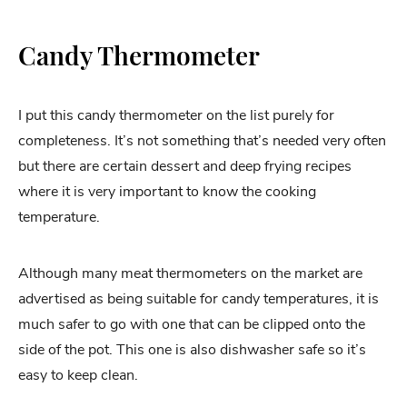
Candy Thermometer
I put this candy thermometer on the list purely for
completeness. It’s not something that’s needed very often
but there are certain dessert and deep frying recipes
where it is very important to know the cooking
temperature.
Although many meat thermometers on the market are
advertised as being suitable for candy temperatures, it is
much safer to go with one that can be clipped onto the
side of the pot. This one is also dishwasher safe so it’s
easy to keep clean.