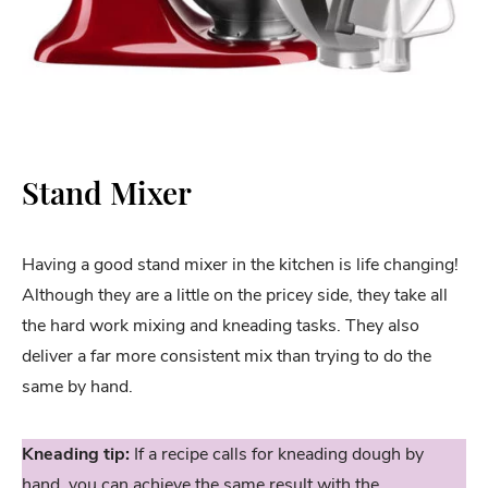
Stand Mixer
Having a good stand mixer in the kitchen is life changing!
Although they are a little on the pricey side, they take all
the hard work mixing and kneading tasks. They also
deliver a far more consistent mix than trying to do the
same by hand.
Kneading tip:
If a recipe calls for kneading dough by
hand, you can achieve the same result with the