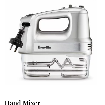
Hand Mixer