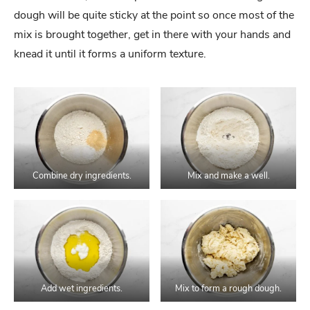
dough will be quite sticky at the point so once most of the
mix is brought together, get in there with your hands and
knead it until it forms a uniform texture.
Combine dry ingredients.
Mix and make a well.
Add wet ingredients.
Mix to form a rough dough.