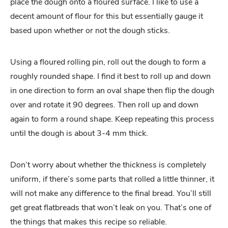
place the dough onto a floured surface. I like to use a
decent amount of flour for this but essentially gauge it
based upon whether or not the dough sticks.
Using a floured rolling pin, roll out the dough to form a
roughly rounded shape. I find it best to roll up and down
in one direction to form an oval shape then flip the dough
over and rotate it 90 degrees. Then roll up and down
again to form a round shape. Keep repeating this process
until the dough is about 3-4 mm thick.
Don’t worry about whether the thickness is completely
uniform, if there’s some parts that rolled a little thinner, it
will not make any difference to the final bread. You’ll still
get great flatbreads that won’t leak on you. That’s one of
the things that makes this recipe so reliable.