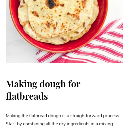
Making dough for
flatbreads
Making the flatbread dough is a straightforward process.
Start by combining all the dry ingredients in a mixing