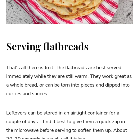
Serving flatbreads
That’s all there is to it. The flatbreads are best served
immediately while they are still warm. They work great as
a whole bread, or can be torn into pieces and dipped into
curries and sauces.
Leftovers can be stored in an airtight container for a
couple of days. I find it best to give them a quick zap in
the microwave before serving to soften them up. About
20-30 seconds is usually all it takes.