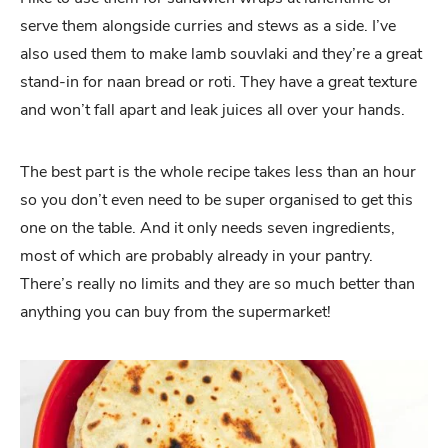
serve them alongside curries and stews as a side. I’ve
also used them to make lamb souvlaki and they’re a great
stand-in for naan bread or roti. They have a great texture
and won’t fall apart and leak juices all over your hands.
The best part is the whole recipe takes less than an hour
so you don’t even need to be super organised to get this
one on the table. And it only needs seven ingredients,
most of which are probably already in your pantry.
There’s really no limits and they are so much better than
anything you can buy from the supermarket!