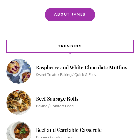
ABOUT JAMES
TRENDING
Raspberry and White Chocolate Muffins
Sweet Treats / Baking / Quick & Easy
Beef Sausage Rolls
Baking / Comfort Food
Beef and Vegetable Casserole
Dinner / Comfort Food