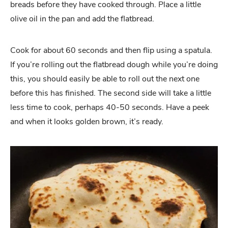
breads before they have cooked through. Place a little
olive oil in the pan and add the flatbread.
Cook for about 60 seconds and then flip using a spatula.
If you’re rolling out the flatbread dough while you’re doing
this, you should easily be able to roll out the next one
before this has finished. The second side will take a little
less time to cook, perhaps 40-50 seconds. Have a peek
and when it looks golden brown, it’s ready.