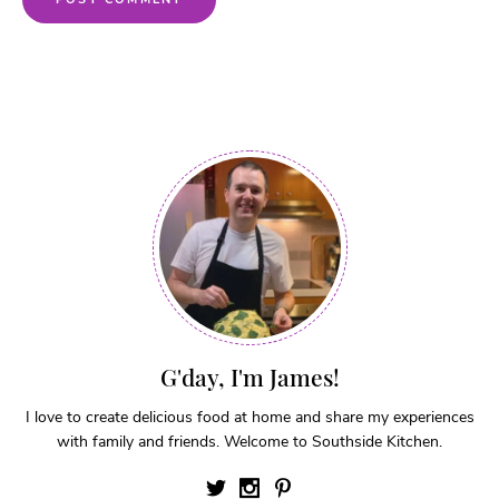
G'day, I'm James!
I love to create delicious food at home and share my experiences
with family and friends. Welcome to Southside Kitchen.