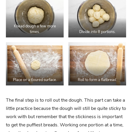
Knead dough a few more
times.
Divide into 8 portions.
Place on a floured surface.
Roll to form a flatbread.
The final step is to roll out the dough. This part can take a
little practice because the dough will still be quite sticky to
work with but remember that the stickiness is important
to get the puffiest breads. Working one portion at a time,