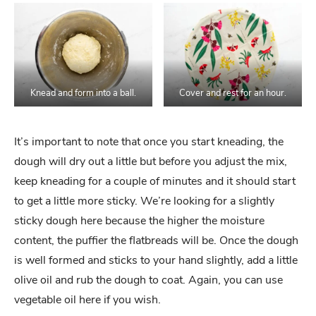
Knead and form into a ball.
Cover and rest for an hour.
It’s important to note that once you start kneading, the
dough will dry out a little but before you adjust the mix,
keep kneading for a couple of minutes and it should start
to get a little more sticky. We’re looking for a slightly
sticky dough here because the higher the moisture
content, the puffier the flatbreads will be. Once the dough
is well formed and sticks to your hand slightly, add a little
olive oil and rub the dough to coat. Again, you can use
vegetable oil here if you wish.