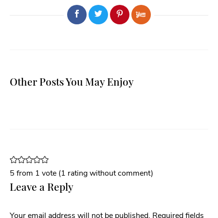
Other Posts You May Enjoy
5 from 1 vote (
1 rating without comment
)
Leave a Reply
Your email address will not be published.
Required fields