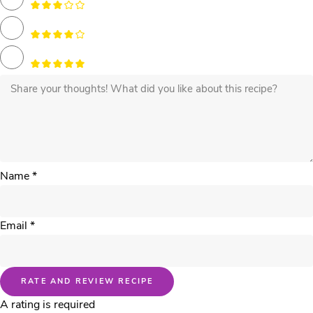
Name *
Email *
RATE AND REVIEW RECIPE
A rating is required