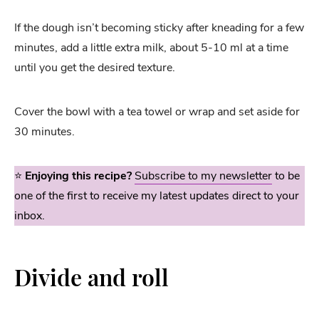
If the dough isn’t becoming sticky after kneading for a few
minutes, add a little extra milk, about 5-10 ml at a time
until you get the desired texture.
Cover the bowl with a tea towel or wrap and set aside for
30 minutes.
⭐️
Enjoying this recipe?
Subscribe to my newsletter
to be
one of the first to receive my latest updates direct to your
inbox.
Divide and roll