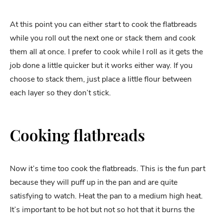
At this point you can either start to cook the flatbreads
while you roll out the next one or stack them and cook
them all at once. I prefer to cook while I roll as it gets the
job done a little quicker but it works either way. If you
choose to stack them, just place a little flour between
each layer so they don’t stick.
Cooking flatbreads
Now it’s time too cook the flatbreads. This is the fun part
because they will puff up in the pan and are quite
satisfying to watch. Heat the pan to a medium high heat.
It’s important to be hot but not so hot that it burns the