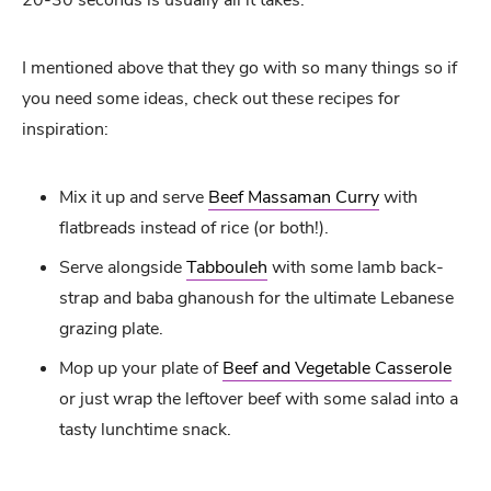
I mentioned above that they go with so many things so if
you need some ideas, check out these recipes for
inspiration:
Mix it up and serve
Beef Massaman Curry
with
flatbreads instead of rice (or both!).
Serve alongside
Tabbouleh
with some lamb back-
strap and baba ghanoush for the ultimate Lebanese
grazing plate.
Mop up your plate of
Beef and Vegetable Casserole
or just wrap the leftover beef with some salad into a
tasty lunchtime snack.