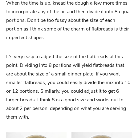
When the time is up, knead the dough a few more times
to incorporate any of the oil and then divide it into 8 equal
portions. Don’t be too fussy about the size of each
portion as I think some of the charm of flatbreads is their
imperfect shapes.
It’s very easy to adjust the size of the flatbreads at this
point. Dividing into 8 portions will yield flatbreads that
are about the size of a small dinner plate. If you want
smaller flatbreads, you could easily divide the mix into 10
or 12 portions. Similarly, you could adjust it to get 6
larger breads. I think 8 is a good size and works out to
about 2 per person, depending on what you are serving
them with.