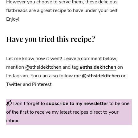
However you choose to serve them, these delicious
flatbreads are a great recipe to have under your belt.
Enjoy!
Have you tried this recipe?
Let me know how it went! Leave a comment below,
mention
@sthsidekitchen
and tag
#sthsidekitchen
on
Instagram. You can also follow me
@sthsidekitchen
on
Twitter
and
Pinterest
.
📬 Don’t forget to
subscribe to my newsletter
to be one
of the first to receive my latest recipes direct to your
inbox.