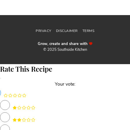
Follow me
@sthsidekitchen
PRIVACY
DISCLAIMER
TERMS
Grow, create and share with
© 2025 Southside Kitchen
Rate This Recipe
Your vote: