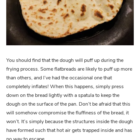
You should find that the dough will puff up during the
frying process. Some flatbreads are likely to puff up more
than others, and I’ve had the occasional one that
completely inflates! When this happens, simply press
down on the bread lightly with a spatula to keep the
dough on the surface of the pan. Don’t be afraid that this
will somehow compromise the fluffiness of the bread, it
won’t. It’s simply because the structures inside the dough
have formed such that hot air gets trapped inside and has
no way to escape.