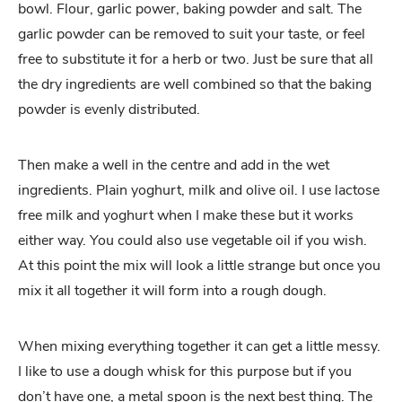
bowl. Flour, garlic power, baking powder and salt. The
garlic powder can be removed to suit your taste, or feel
free to substitute it for a herb or two. Just be sure that all
the dry ingredients are well combined so that the baking
powder is evenly distributed.
Then make a well in the centre and add in the wet
ingredients. Plain yoghurt, milk and olive oil. I use lactose
free milk and yoghurt when I make these but it works
either way. You could also use vegetable oil if you wish.
At this point the mix will look a little strange but once you
mix it all together it will form into a rough dough.
When mixing everything together it can get a little messy.
I like to use a dough whisk for this purpose but if you
don’t have one, a metal spoon is the next best thing. The