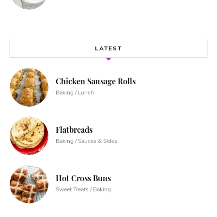
LATEST
Chicken Sausage Rolls
Baking / Lunch
Flatbreads
Baking / Sauces & Sides
Hot Cross Buns
Sweet Treats / Baking