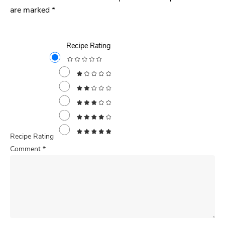
are marked
*
Recipe Rating
Recipe Rating
Comment
*