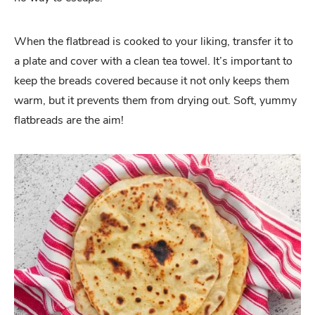
When the flatbread is cooked to your liking, transfer it to
a plate and cover with a clean tea towel. It’s important to
keep the breads covered because it not only keeps them
warm, but it prevents them from drying out. Soft, yummy
flatbreads are the aim!