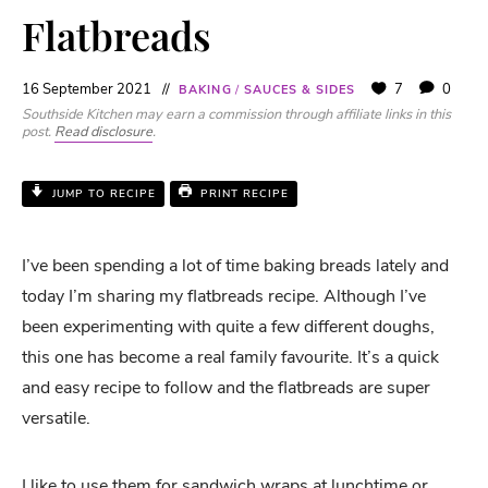
Flatbreads
16 September 2021
7
0
BAKING
/
SAUCES & SIDES
Southside Kitchen may earn a commission through affiliate links in this
post.
Read disclosure
.
JUMP TO RECIPE
PRINT RECIPE
I’ve been spending a lot of time baking breads lately and
today I’m sharing my flatbreads recipe. Although I’ve
been experimenting with quite a few different doughs,
this one has become a real family favourite. It’s a quick
and easy recipe to follow and the flatbreads are super
versatile.
I like to use them for sandwich wraps at lunchtime or