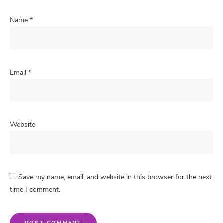
Name
*
Email
*
Website
Save my name, email, and website in this browser for the next
time I comment.