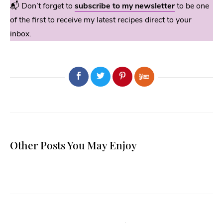
📬 Don’t forget to
subscribe to my newsletter
to be one
of the first to receive my latest recipes direct to your
inbox.
Other Posts You May Enjoy