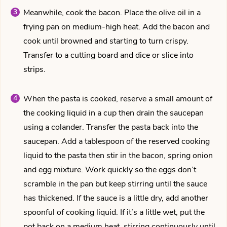
Meanwhile, cook the bacon. Place the olive oil in a
frying pan on medium-high heat. Add the bacon and
cook until browned and starting to turn crispy.
Transfer to a cutting board and dice or slice into
strips.
When the pasta is cooked, reserve a small amount of
the cooking liquid in a cup then drain the saucepan
using a colander. Transfer the pasta back into the
saucepan. Add a tablespoon of the reserved cooking
liquid to the pasta then stir in the bacon, spring onion
and egg mixture. Work quickly so the eggs don’t
scramble in the pan but keep stirring until the sauce
has thickened. If the sauce is a little dry, add another
spoonful of cooking liquid. If it’s a little wet, put the
pot back on a medium heat, stirring continuously until