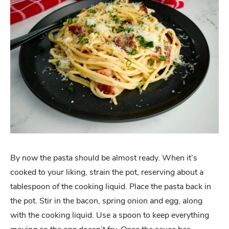
By now the pasta should be almost ready. When it’s
cooked to your liking, strain the pot, reserving about a
tablespoon of the cooking liquid. Place the pasta back in
the pot. Stir in the bacon, spring onion and egg, along
with the cooking liquid. Use a spoon to keep everything