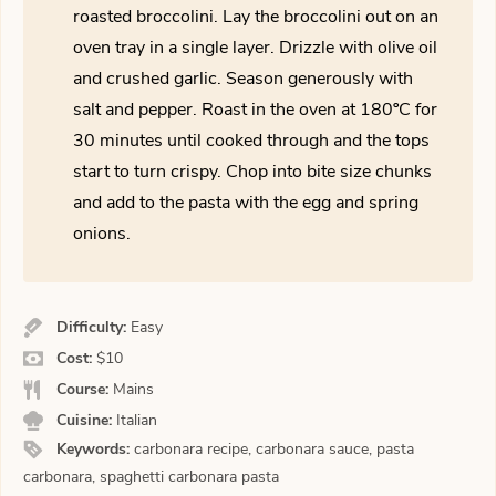
roasted broccolini. Lay the broccolini out on an
oven tray in a single layer. Drizzle with olive oil
and crushed garlic. Season generously with
salt and pepper. Roast in the oven at 180ºC for
30 minutes until cooked through and the tops
start to turn crispy. Chop into bite size chunks
and add to the pasta with the egg and spring
onions.
Difficulty:
Easy
Cost:
$10
Course:
Mains
Cuisine:
Italian
Keywords:
carbonara recipe, carbonara sauce, pasta
carbonara, spaghetti carbonara pasta