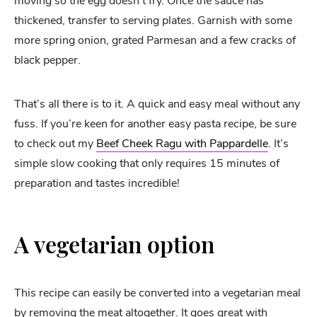
moving so the egg doesn’t fry. Once the sauce has
thickened, transfer to serving plates. Garnish with some
more spring onion, grated Parmesan and a few cracks of
black pepper.
That’s all there is to it. A quick and easy meal without any
fuss. If you’re keen for another easy pasta recipe, be sure
to check out my
Beef Cheek Ragu with Pappardelle
. It’s
simple slow cooking that only requires 15 minutes of
preparation and tastes incredible!
A vegetarian option
This recipe can easily be converted into a vegetarian meal
by removing the meat altogether. It goes great with