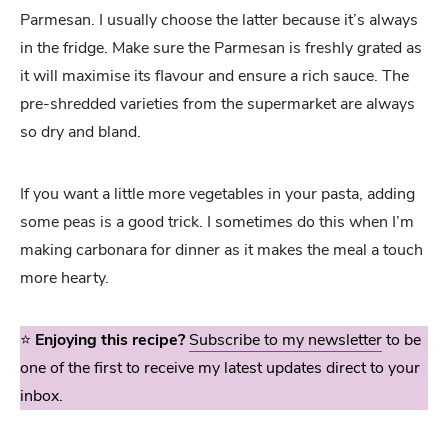
Parmesan. I usually choose the latter because it’s always
in the fridge. Make sure the Parmesan is freshly grated as
it will maximise its flavour and ensure a rich sauce. The
pre-shredded varieties from the supermarket are always
so dry and bland.
If you want a little more vegetables in your pasta, adding
some peas is a good trick. I sometimes do this when I’m
making carbonara for dinner as it makes the meal a touch
more hearty.
⭐️
Enjoying this recipe?
Subscribe to my newsletter
to be
one of the first to receive my latest updates direct to your
inbox.