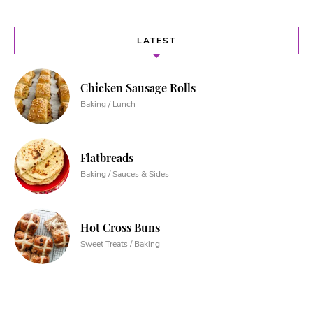
LATEST
Chicken Sausage Rolls
Baking / Lunch
Flatbreads
Baking / Sauces & Sides
Hot Cross Buns
Sweet Treats / Baking