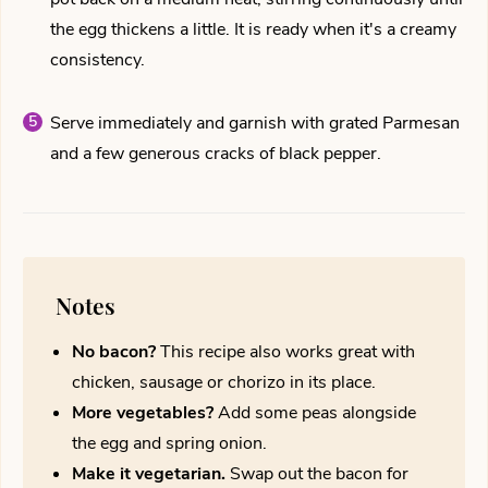
the egg thickens a little. It is ready when it's a creamy
consistency.
Serve immediately and garnish with grated Parmesan
and a few generous cracks of black pepper.
Notes
No bacon?
This recipe also works great with
chicken, sausage or chorizo in its place.
More vegetables?
Add some peas alongside
the egg and spring onion.
Make it vegetarian.
Swap out the bacon for