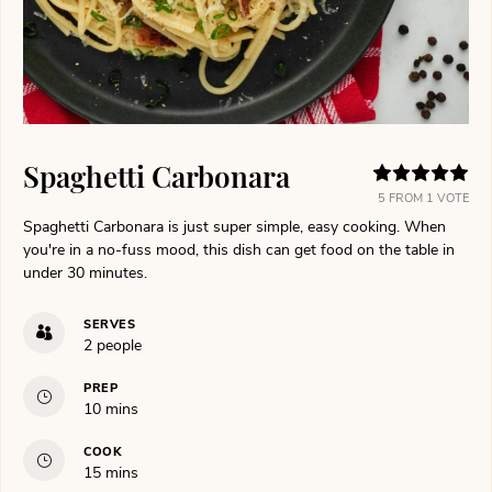
Spaghetti Carbonara
5
FROM 1 VOTE
Spaghetti Carbonara is just super simple, easy cooking. When
you're in a no-fuss mood, this dish can get food on the table in
under 30 minutes.
SERVES
2
people
PREP
minutes
10
mins
COOK
minutes
15
mins