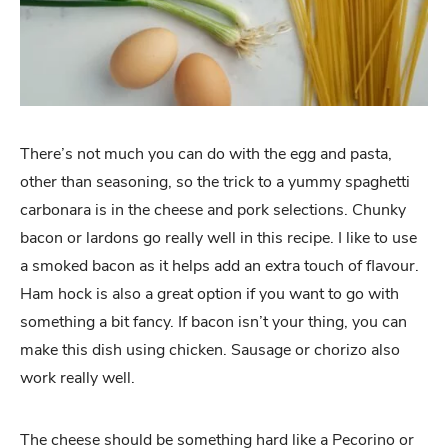
There’s not much you can do with the egg and pasta,
other than seasoning, so the trick to a yummy spaghetti
carbonara is in the cheese and pork selections. Chunky
bacon or lardons go really well in this recipe. I like to use
a smoked bacon as it helps add an extra touch of flavour.
Ham hock is also a great option if you want to go with
something a bit fancy. If bacon isn’t your thing, you can
make this dish using chicken. Sausage or chorizo also
work really well.
The cheese should be something hard like a Pecorino or