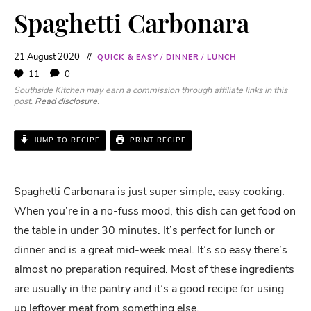
Spaghetti Carbonara
21 August 2020
QUICK & EASY
/
DINNER
/
LUNCH
11
0
Southside Kitchen may earn a commission through affiliate links in this
post.
Read disclosure
.
JUMP TO RECIPE
PRINT RECIPE
Spaghetti Carbonara is just super simple, easy cooking.
When you’re in a no-fuss mood, this dish can get food on
the table in under 30 minutes. It’s perfect for lunch or
dinner and is a great mid-week meal. It’s so easy there’s
almost no preparation required. Most of these ingredients
are usually in the pantry and it’s a good recipe for using
up leftover meat from something else.