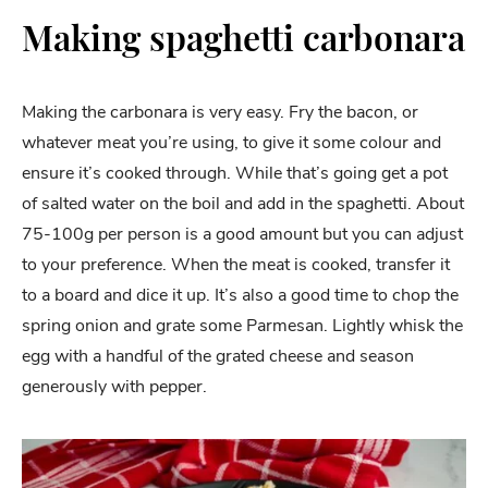
Making spaghetti carbonara
Making the carbonara is very easy. Fry the bacon, or
whatever meat you’re using, to give it some colour and
ensure it’s cooked through. While that’s going get a pot
of salted water on the boil and add in the spaghetti. About
75-100g per person is a good amount but you can adjust
to your preference. When the meat is cooked, transfer it
to a board and dice it up. It’s also a good time to chop the
spring onion and grate some Parmesan. Lightly whisk the
egg with a handful of the grated cheese and season
generously with pepper.