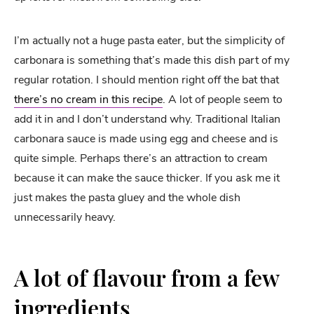
I’m actually not a huge pasta eater, but the simplicity of
carbonara is something that’s made this dish part of my
regular rotation. I should mention right off the bat that
there’s no cream in this recipe
. A lot of people seem to
add it in and I don’t understand why. Traditional Italian
carbonara sauce is made using egg and cheese and is
quite simple. Perhaps there’s an attraction to cream
because it can make the sauce thicker. If you ask me it
just makes the pasta gluey and the whole dish
unnecessarily heavy.
A lot of flavour from a few
ingredients