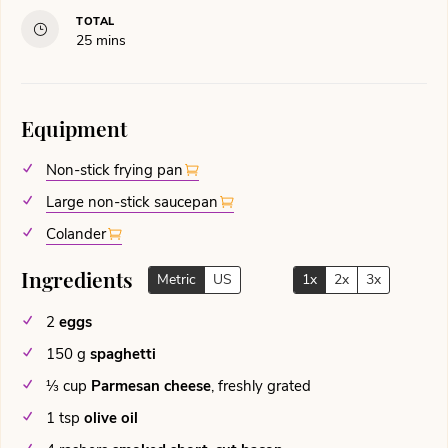
TOTAL
minutes
25
mins
Equipment
Non-stick frying pan
Large non-stick saucepan
Colander
Ingredients
Metric
US
1x
2x
3x
2
eggs
150
g
spaghetti
⅓
cup
Parmesan cheese
,
freshly grated
1
tsp
olive oil