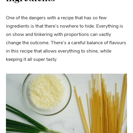
One of the dangers with a recipe that has so few
ingredients is that there’s nowhere to hide. Everything is
on show and tinkering with proportions can vastly
change the outcome. There’s a careful balance of flavours
in this recipe that allows everything to shine, while
keeping it all super tasty.