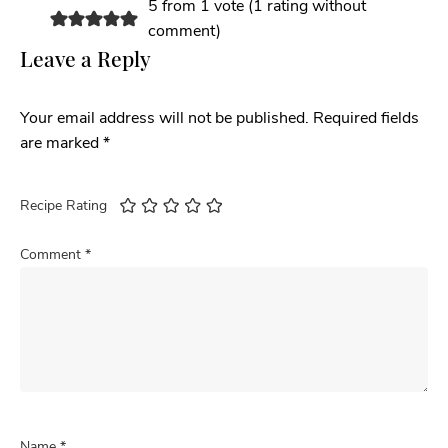
5 from 1 vote (
1 rating without
comment
)
Leave a Reply
Your email address will not be published.
Required fields
are marked
*
Recipe Rating
Comment
*
Name
*