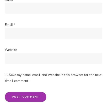
Email
*
Website
Save my name, email, and website in this browser for the next
time I comment.