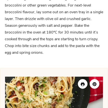
broccolini or other green vegetables. For next-level
broccolini flavour, lay some out on an oven tray in a single
layer. Then drizzle with olive oil and crushed garlic.
Season generously with salt and pepper. Bake the
broccolini in the oven at 180ºC for 30 minutes until it’s
cooked through and the tops are starting to turn crispy.
Chop into bite size chunks and add to the pasta with the
egg and spring onions.