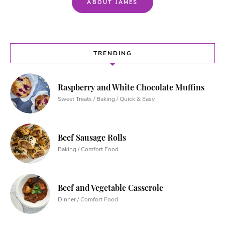
ABOUT JAMES
TRENDING
Raspberry and White Chocolate Muffins
Sweet Treats / Baking / Quick & Easy
Beef Sausage Rolls
Baking / Comfort Food
Beef and Vegetable Casserole
Dinner / Comfort Food