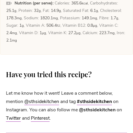
Nutrition (per serve):
Calories:
365.6
,
Carbohydrates:
kcal
25.1
,
Protein:
32
,
Fat:
14.9
,
Saturated Fat:
6.1
,
Cholesterol:
g
g
g
g
178.3
,
Sodium:
1820.1
,
Potassium:
149.1
,
Fibre:
1.7
,
mg
mg
mg
g
Sugar:
1
,
Vitamin A:
506.4
,
Vitamin B12:
0.8
,
Vitamin C:
g
IU
µg
2.4
,
Vitamin D:
1
,
Vitamin K:
27.2
,
Calcium:
223.7
,
Iron:
mg
µg
µg
mg
2.1
mg
Have you tried this recipe?
Let me know how it went! Leave a comment below,
mention
@sthsidekitchen
and tag
#sthsidekitchen
on
Instagram. You can also follow me
@sthsidekitchen
on
Twitter
and
Pinterest
.