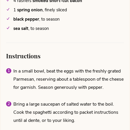
4
rashers
smoked short-cut bacon
1
spring onion
,
finely sliced
black pepper
,
to season
sea salt
,
to season
Instructions
In a small bowl, beat the eggs with the freshly grated
Parmesan, reserving about a tablespoon of the cheese
for garnish. Season generously with pepper.
Bring a large saucepan of salted water to the boil.
Cook the spaghetti according to packet instructions
until al dente, or to your liking.