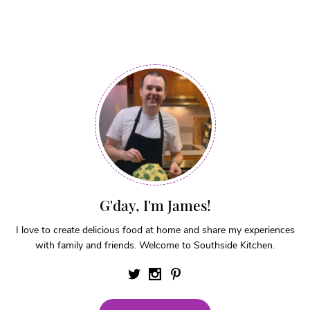
G'day, I'm James!
I love to create delicious food at home and share my experiences
with family and friends. Welcome to Southside Kitchen.