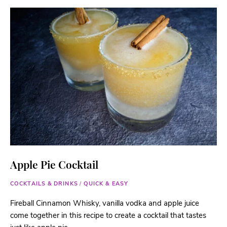
Apple Pie Cocktail
COCKTAILS & DRINKS
/
QUICK & EASY
Fireball Cinnamon Whisky, vanilla vodka and apple juice
come together in this recipe to create a cocktail that tastes