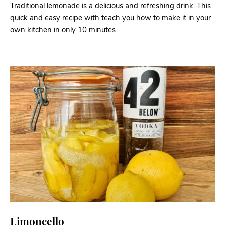
Traditional lemonade is a delicious and refreshing drink. This
quick and easy recipe with teach you how to make it in your
own kitchen in only 10 minutes.
Limoncello