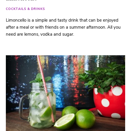
COCKTAILS & DRINKS
Limoncello is a simple and tasty drink that can be enjoyed
after a meal or with friends on a summer afternoon. All you
need are lemons, vodka and sugar.