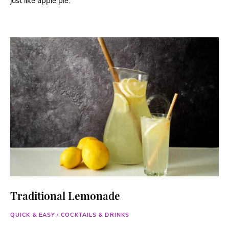
just like apple pie.
Traditional Lemonade
QUICK & EASY
/
COCKTAILS & DRINKS