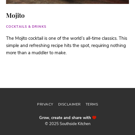
Mojito
COCKTAILS & DRINKS
The Mojito cocktail is one of the world’s all-time classics. This
simple and refreshing recipe hits the spot, requiring nothing
more than a muddler to make.
Follow me
@sthsidekitchen
PRIVACY
DISCLAIMER
TERMS
Grow, create and share with
© 2025 Southside Kitchen