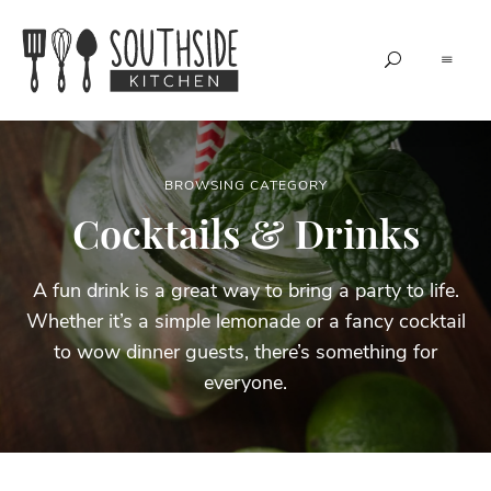
Grow.
Southside
Create.
Share.
Kitchen
BROWSING CATEGORY
Cocktails & Drinks
A fun drink is a great way to bring a party to life.
Whether it’s a simple lemonade or a fancy cocktail
to wow dinner guests, there’s something for
everyone.