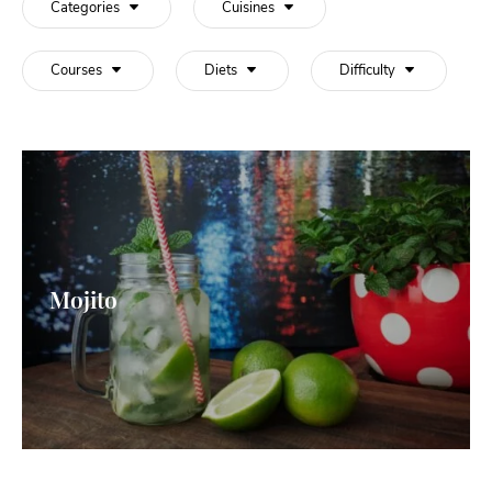
Categories
Cuisines
Courses
Diets
Difficulty
Mojito